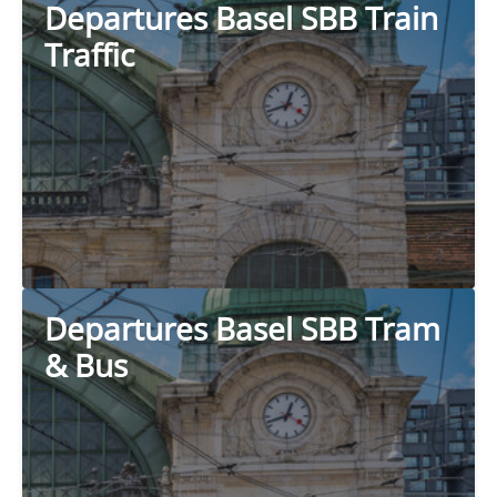
Departures Basel SBB Train
Traffic
Departures Basel SBB Tram
& Bus