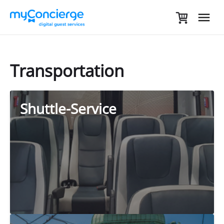
Transportation
Shuttle-Service