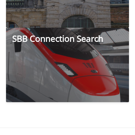
SBB Connection Search